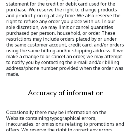
statement for the credit or debit card used for the 
purchase. We reserve the right to change products 
and product pricing at any time. We also reserve the 
right to refuse any order you place with us. In our 
sole discretion, we may limit or cancel quantities 
purchased per person, household, or order. These 
restrictions may include orders placed by or under 
the same customer account, credit card, and/or orders 
using the same billing and/or shipping address. If we 
make a change to or cancel an order, we may attempt 
to notify you by contacting the e-mail and/or billing 
address/phone number provided when the order was 
made.
Accuracy of information
Occasionally there may be information on the 
Website containing typographical errors, 
inaccuracies, or omissions relating to promotions and 
offers. We reserve the right to correct any errors, 