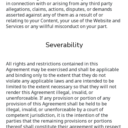
in connection with or arising from any third party 
allegations, claims, actions, disputes, or demands 
asserted against any of them as a result of or 
relating to your Content, your use of the Website and 
Services or any willful misconduct on your part.
Severability
All rights and restrictions contained in this 
Agreement may be exercised and shall be applicable 
and binding only to the extent that they do not 
violate any applicable laws and are intended to be 
limited to the extent necessary so that they will not 
render this Agreement illegal, invalid, or 
unenforceable. If any provision or portion of any 
provision of this Agreement shall be held to be 
illegal, invalid, or unenforceable by a court of 
competent jurisdiction, it is the intention of the 
parties that the remaining provisions or portions 
thereof shall constitute their agreement with respect 