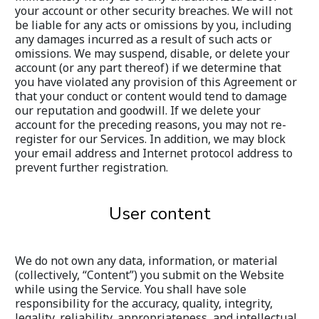
your account or other security breaches. We will not 
be liable for any acts or omissions by you, including 
any damages incurred as a result of such acts or 
omissions. We may suspend, disable, or delete your 
account (or any part thereof) if we determine that 
you have violated any provision of this Agreement or 
that your conduct or content would tend to damage 
our reputation and goodwill. If we delete your 
account for the preceding reasons, you may not re-
register for our Services. In addition, we may block 
your email address and Internet protocol address to 
prevent further registration.
User content
We do not own any data, information, or material 
(collectively, “Content”) you submit on the Website 
while using the Service. You shall have sole 
responsibility for the accuracy, quality, integrity, 
legality, reliability, appropriateness, and intellectual 