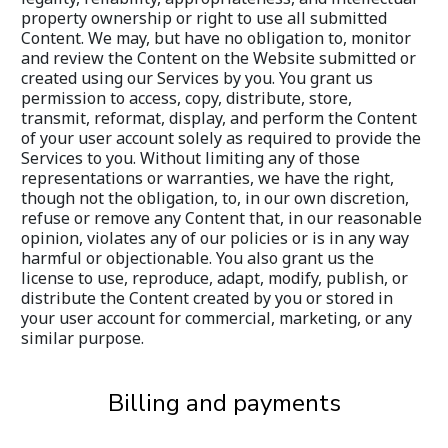
property ownership or right to use all submitted 
Content. We may, but have no obligation to, monitor 
and review the Content on the Website submitted or 
created using our Services by you. You grant us 
permission to access, copy, distribute, store, 
transmit, reformat, display, and perform the Content 
of your user account solely as required to provide the 
Services to you. Without limiting any of those 
representations or warranties, we have the right, 
though not the obligation, to, in our own discretion, 
refuse or remove any Content that, in our reasonable 
opinion, violates any of our policies or is in any way 
harmful or objectionable. You also grant us the 
license to use, reproduce, adapt, modify, publish, or 
distribute the Content created by you or stored in 
your user account for commercial, marketing, or any 
similar purpose.
Billing and payments