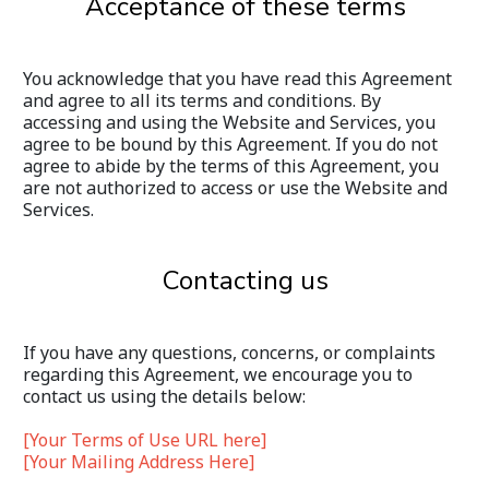
Acceptance of these terms
You acknowledge that you have read this Agreement 
and agree to all its terms and conditions. By 
accessing and using the Website and Services, you 
agree to be bound by this Agreement. If you do not 
agree to abide by the terms of this Agreement, you 
are not authorized to access or use the Website and 
Services.
Contacting us
If you have any questions, concerns, or complaints 
regarding this Agreement, we encourage you to 
contact us using the details below:
[Your Terms of Use URL here]
[Your Mailing Address Here]