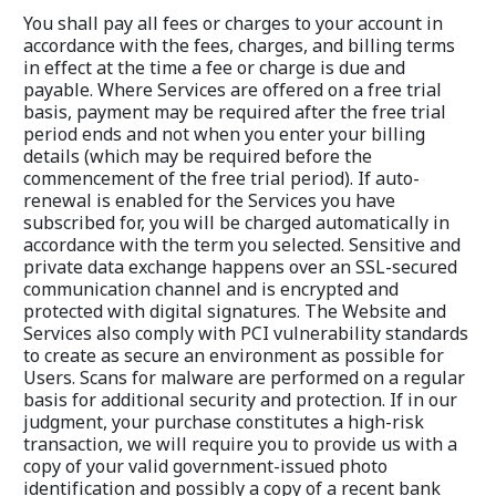
You shall pay all fees or charges to your account in 
accordance with the fees, charges, and billing terms 
in effect at the time a fee or charge is due and 
payable. Where Services are offered on a free trial 
basis, payment may be required after the free trial 
period ends and not when you enter your billing 
details (which may be required before the 
commencement of the free trial period). If auto-
renewal is enabled for the Services you have 
subscribed for, you will be charged automatically in 
accordance with the term you selected. Sensitive and 
private data exchange happens over an SSL-secured 
communication channel and is encrypted and 
protected with digital signatures. The Website and 
Services also comply with PCI vulnerability standards 
to create as secure an environment as possible for 
Users. Scans for malware are performed on a regular 
basis for additional security and protection. If in our 
judgment, your purchase constitutes a high-risk 
transaction, we will require you to provide us with a 
copy of your valid government-issued photo 
identification and possibly a copy of a recent bank 