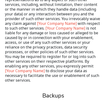
services, including, without limitation, their content 
or the manner in which they handle data (including 
your data) or any interaction between you and the 
provider of such other services. You irrevocably waive 
any claim against 
[Your Company Name]
 with respect 
to such other services. 
[Your Company Name]
 is not 
liable for any damage or loss caused or alleged to be 
caused by or in connection with your enablement, 
access, or use of any such other services or your 
reliance on the privacy practices, data security 
processes, or other policies of such other services. 
You may be required to register for or log into such 
other services on their respective platforms. By 
enabling any other services, you expressly permit 
[Your Company Name]
 to disclose your data as 
necessary to facilitate the use or enablement of such 
other services.
Backups