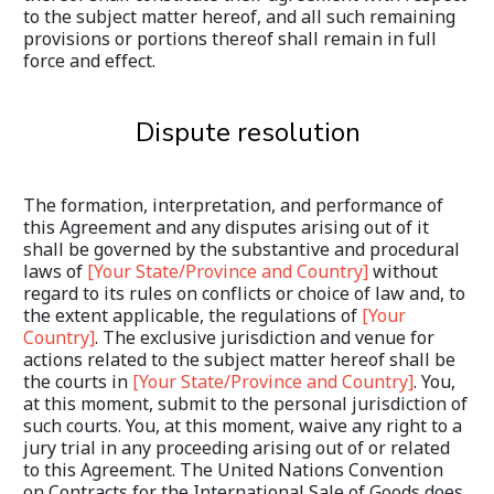
to the subject matter hereof, and all such remaining 
provisions or portions thereof shall remain in full 
force and effect.
Dispute resolution
The formation, interpretation, and performance of 
this Agreement and any disputes arising out of it 
shall be governed by the substantive and procedural 
laws of 
[Your State/Province and Country]
 without 
regard to its rules on conflicts or choice of law and, to 
the extent applicable, the regulations of 
[Your 
Country]
. The exclusive jurisdiction and venue for 
actions related to the subject matter hereof shall be 
the courts in 
[Your State/Province and Country]
. You, 
at this moment, submit to the personal jurisdiction of 
such courts. You, at this moment, waive any right to a 
jury trial in any proceeding arising out of or related 
to this Agreement. The United Nations Convention 
on Contracts for the International Sale of Goods does 