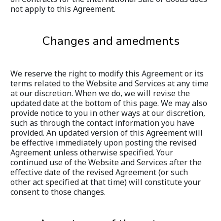
not apply to this Agreement.
Changes and amedments
We reserve the right to modify this Agreement or its 
terms related to the Website and Services at any time 
at our discretion. When we do, we will revise the 
updated date at the bottom of this page. We may also 
provide notice to you in other ways at our discretion, 
such as through the contact information you have 
provided. An updated version of this Agreement will 
be effective immediately upon posting the revised 
Agreement unless otherwise specified. Your 
continued use of the Website and Services after the 
effective date of the revised Agreement (or such 
other act specified at that time) will constitute your 
consent to those changes.