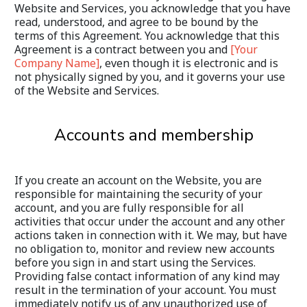
Website and Services, you acknowledge that you have 
read, understood, and agree to be bound by the 
terms of this Agreement. You acknowledge that this 
Agreement is a contract between you and 
[Your 
Company Name]
, even though it is electronic and is 
not physically signed by you, and it governs your use 
of the Website and Services.
Accounts and membership
If you create an account on the Website, you are 
responsible for maintaining the security of your 
account, and you are fully responsible for all 
activities that occur under the account and any other 
actions taken in connection with it. We may, but have 
no obligation to, monitor and review new accounts 
before you sign in and start using the Services. 
Providing false contact information of any kind may 
result in the termination of your account. You must 
immediately notify us of any unauthorized use of 