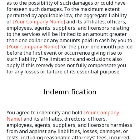
as to the possibility of such damages or could have 
foreseen such damages. To the maximum extent 
permitted by applicable law, the aggregate liability 
of 
[Your Company Name]
 and its affiliates, officers, 
employees, agents, suppliers, and licensors relating 
to the services will be limited to an amount greater 
than one dollar or any amounts paid in cash by you to 
[Your Company Name]
 for the prior one month period 
before the first event or occurrence giving rise to 
such liability. The limitations and exclusions also 
apply if this remedy does not fully compensate you 
for any losses or failure of its essential purpose.
Indemnification
You agree to indemnify and hold 
[Your Company 
Name]
 and its affiliates, directors, officers, 
employees, agents, suppliers, and licensors harmless 
from and against any liabilities, losses, damages, or 
costs, including reasonable attorneys’ fees, incurred 