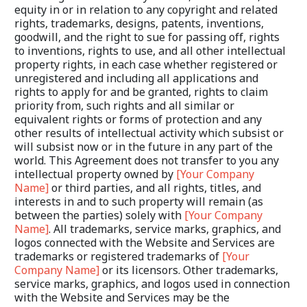
equity in or in relation to any copyright and related 
rights, trademarks, designs, patents, inventions, 
goodwill, and the right to sue for passing off, rights 
to inventions, rights to use, and all other intellectual 
property rights, in each case whether registered or 
unregistered and including all applications and 
rights to apply for and be granted, rights to claim 
priority from, such rights and all similar or 
equivalent rights or forms of protection and any 
other results of intellectual activity which subsist or 
will subsist now or in the future in any part of the 
world. This Agreement does not transfer to you any 
intellectual property owned by 
[Your Company 
Name]
 or third parties, and all rights, titles, and 
interests in and to such property will remain (as 
between the parties) solely with 
[Your Company 
Name]
. All trademarks, service marks, graphics, and 
logos connected with the Website and Services are 
trademarks or registered trademarks of 
[Your 
Company Name]
 or its licensors. Other trademarks, 
service marks, graphics, and logos used in connection 
with the Website and Services may be the 