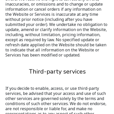
inaccuracies, or omissions and to change or update 
information or cancel orders if any information on 
the Website or Services is inaccurate at any time 
without prior notice (including after you have 
submitted your order). We undertake no obligation to 
update, amend or clarify information on the Website, 
including, without limitation, pricing information, 
except as required by law. No specified update or 
refresh date applied on the Website should be taken 
to indicate that all information on the Website or 
Services has been modified or updated.
Third-party services
If you decide to enable, access, or use third-party 
services, be advised that your access and use of such 
other services are governed solely by the terms and 
conditions of such other services. We do not endorse, 
are not responsible or liable for, and make no 
representations as to any aspect of such other 