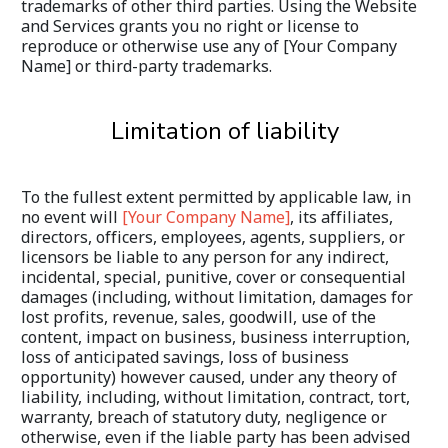
trademarks of other third parties. Using the Website 
and Services grants you no right or license to 
reproduce or otherwise use any of [Your Company 
Name] or third-party trademarks.
Limitation of liability
To the fullest extent permitted by applicable law, in 
no event will 
[Your Company Name]
, its affiliates, 
directors, officers, employees, agents, suppliers, or 
licensors be liable to any person for any indirect, 
incidental, special, punitive, cover or consequential 
damages (including, without limitation, damages for 
lost profits, revenue, sales, goodwill, use of the 
content, impact on business, business interruption, 
loss of anticipated savings, loss of business 
opportunity) however caused, under any theory of 
liability, including, without limitation, contract, tort, 
warranty, breach of statutory duty, negligence or 
otherwise, even if the liable party has been advised 