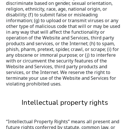
discriminate based on gender, sexual orientation, 
religion, ethnicity, race, age, national origin, or 
disability; (f) to submit false or misleading 
information; (g) to upload or transmit viruses or any 
other type of malicious code that will or may be used 
in any way that will affect the functionality or 
operation of the Website and Services, third party 
products and services, or the Internet; (h) to spam, 
phish, pharm, pretext, spider, crawl, or scrape; (i) for 
any obscene or immoral purpose; or (j) to interfere 
with or circumvent the security features of the 
Website and Services, third party products and 
services, or the Internet. We reserve the right to 
terminate your use of the Website and Services for 
violating prohibited uses.
Intellectual property rights
“Intellectual Property Rights” means all present and 
future rights conferred by statute, common law, or 