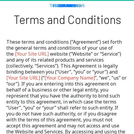
TRUSTED REVIEWS
FREE TRAINING
CONTACT
TOOL KIT
COURSES
EVENTS
HOME
NEWS
Terms and Conditions
These terms and conditions (“Agreement”) set forth 
the general terms and conditions of your use of 
the 
[Your Site URL]
 website (“Website” or “Service”) 
and any of its related products and services 
(collectively, “Services”). This Agreement is legally 
binding between you (“User”, “you” or “your”) and 
[Your Site URL]
 (“
[Your Company Name]
”, “we”, “us” or 
“our”). If you are entering into this agreement on 
behalf of a business or other legal entity, you 
represent that you have the authority to bind such 
entity to this agreement, in which case the terms 
“User”, “you” or “your” shall refer to such entity. If 
you do not have such authority, or if you disagree 
with the terms of this agreement, you must not 
accept this agreement and may not access and use 
the Website and Services. By accessing and using the 