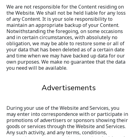
We are not responsible for the Content residing on 
the Website. We shall not be held liable for any loss 
of any Content. It is your sole responsibility to 
maintain an appropriate backup of your Content. 
Notwithstanding the foregoing, on some occasions 
and in certain circumstances, with absolutely no 
obligation, we may be able to restore some or all of 
your data that has been deleted as of a certain date 
and time when we may have backed up data for our 
own purposes. We make no guarantee that the data 
you need will be available.
Advertisements
During your use of the Website and Services, you 
may enter into correspondence with or participate in 
promotions of advertisers or sponsors showing their 
goods or services through the Website and Services. 
Any such activity, and any terms, conditions, 