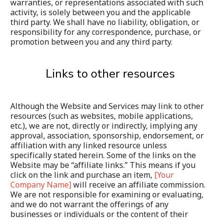
warranties, or representations associated with such 
activity, is solely between you and the applicable 
third party. We shall have no liability, obligation, or 
responsibility for any correspondence, purchase, or 
promotion between you and any third party.
Links to other resources
Although the Website and Services may link to other 
resources (such as websites, mobile applications, 
etc.), we are not, directly or indirectly, implying any 
approval, association, sponsorship, endorsement, or 
affiliation with any linked resource unless 
specifically stated herein. Some of the links on the 
Website may be “affiliate links.” This means if you 
click on the link and purchase an item, 
[Your 
Company Name]
 will receive an affiliate commission. 
We are not responsible for examining or evaluating, 
and we do not warrant the offerings of any 
businesses or individuals or the content of their 