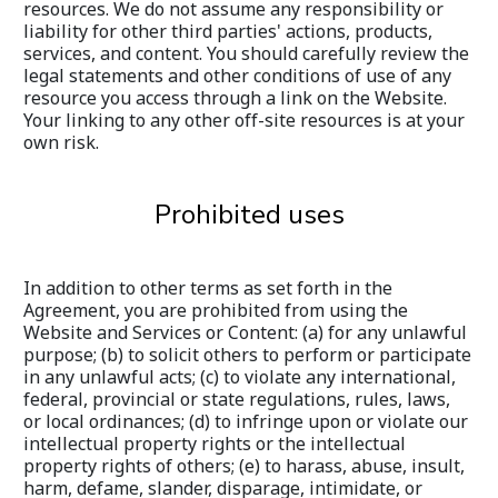
resources. We do not assume any responsibility or 
liability for other third parties' actions, products, 
services, and content. You should carefully review the 
legal statements and other conditions of use of any 
resource you access through a link on the Website. 
Your linking to any other off-site resources is at your 
own risk.
Prohibited uses
In addition to other terms as set forth in the 
Agreement, you are prohibited from using the 
Website and Services or Content: (a) for any unlawful 
purpose; (b) to solicit others to perform or participate 
in any unlawful acts; (c) to violate any international, 
federal, provincial or state regulations, rules, laws, 
or local ordinances; (d) to infringe upon or violate our 
intellectual property rights or the intellectual 
property rights of others; (e) to harass, abuse, insult, 
harm, defame, slander, disparage, intimidate, or 