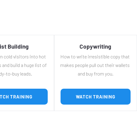
ist Building
Copywriting
 cold visitors into hot 
How to write irresistible copy that 
 and build a huge list of 
makes people pull out their wallets 
dy-to-buy leads.
and buy from you.
 WATCH TRAINING 
 WATCH TRAINING 