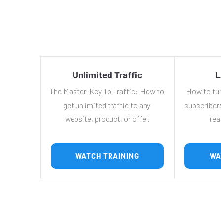
Unlimited Traffic
L
The Master-Key To Traffic: How to 
How to turn
get unlimited traffic to any 
subscribers
website, product, or offer.
rea
 WATCH TRAINING 