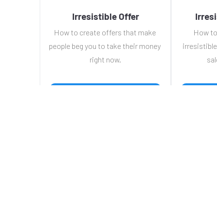
Irresistible Offer
Irres
How to create offers that make 
How to
people beg you to take their money 
irresistible
right now.
sal
 WATCH TRAINING 
Hom