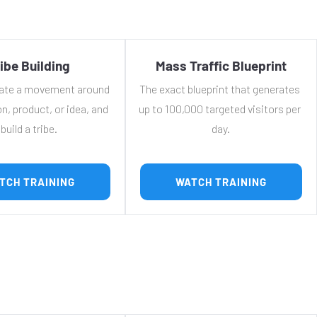
ibe Building
Mass Traffic Blueprint
ate a movement around 
The exact blueprint that generates 
n, product, or idea, and 
up to 100,000 targeted visitors per 
build a tribe.
day.
 WATCH TRAINING 
 WATCH TRAINING 