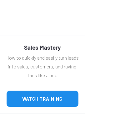
Sales Mastery
How to quickly and easily turn leads 
into sales, customers, and raving 
fans like a pro.
 WATCH TRAINING 