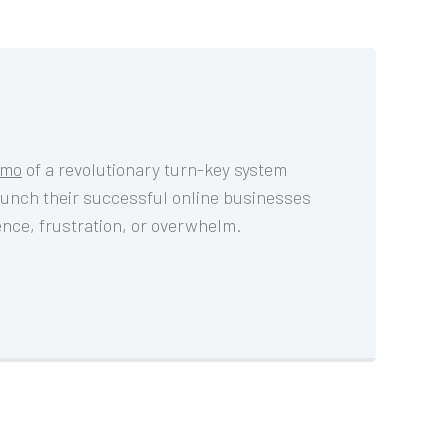
emo
 of a revolutionary turn-key system 
aunch their successful online businesses 
ience, frustration, or overwhelm.