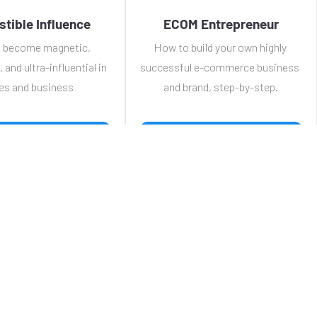
istible Influence
ECOM Entrepreneur
 become magnetic, 
How to build your own highly 
, and ultra-influential in 
successful e-commerce business 
es and business
and brand, step-by-step.
 WATCH TRAINING 
 WATCH TRAINING 
e
FREE Training
Courses
Tool Kit
News
Contact
VIP / 
Privacy Policy
Terms & Conditions
© 2024 Affiliateers.  All Rights Reserved.