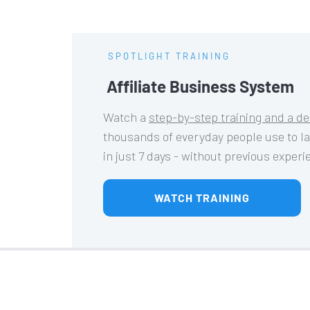
SPOTLIGHT TRAINING
Affiliate Business System
Watch a 
step-by-step training and a d
thousands of everyday people use to l
in just 7 days - without previous exper
 WATCH TRAINING 