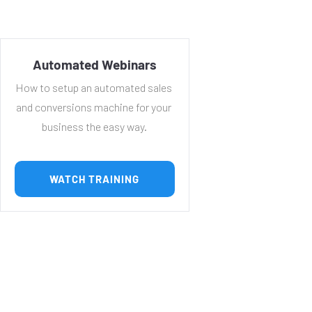
Automated Webinars
How to setup an automated sales 
and conversions machine for your 
business the easy way.
 WATCH TRAINING 