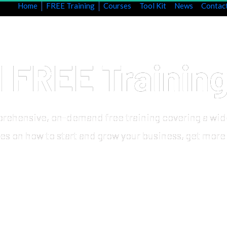
Home
FREE Training
Courses
Tool Kit
News
Contac
FREE Trainin
rehensive, on-demand free training covering a wid
ies on how to start and grow your business, get more