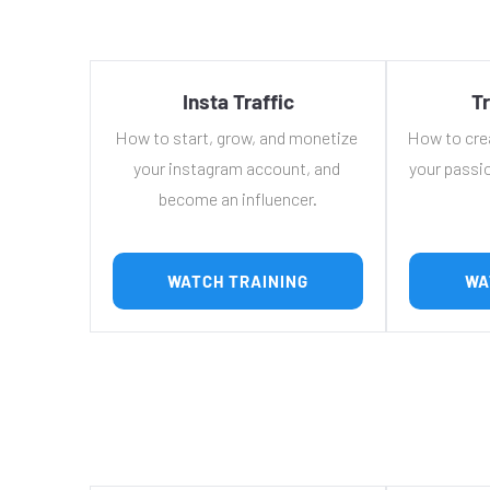
Insta Traffic
Tr
How to start, grow, and monetize 
How to cre
your instagram account, and 
your passio
become an influencer.
 WATCH TRAINING 