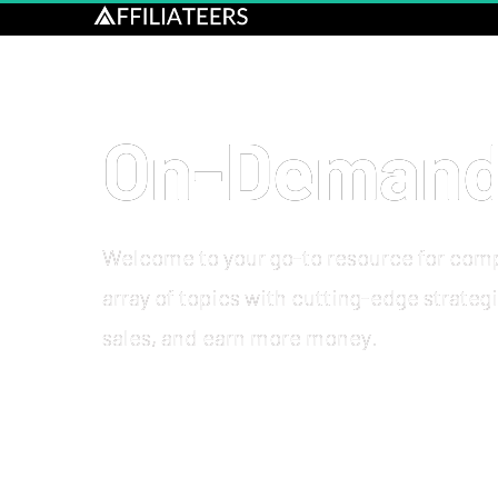
On-Demand 
Welcome to your go-to resource for comp
array of topics with cutting-edge strateg
sales, and 
earn more money
.