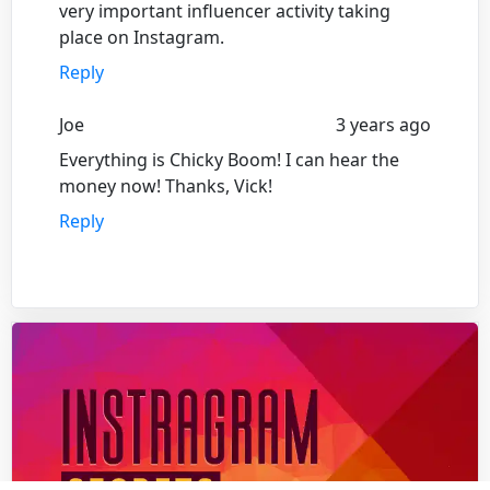
very important influencer activity taking
place on Instagram.
Reply
Joe
3 years ago
Everything is Chicky Boom! I can hear the
money now! Thanks, Vick!
Reply