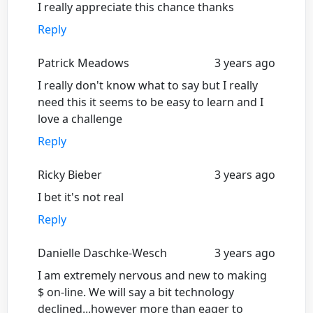
I really appreciate this chance thanks
Reply
Patrick Meadows
3 years ago
I really don't know what to say but I really
need this it seems to be easy to learn and I
love a challenge
Reply
Ricky Bieber
3 years ago
I bet it's not real
Reply
Danielle Daschke-Wesch
3 years ago
I am extremely nervous and new to making
$ on-line. We will say a bit technology
declined...however more than eager to