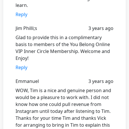
learn.
Reply
Jim Philli;s
3 years ago
Glad to provide this in a complimentary
basis to members of the You Belong Online
VIP Inner Circle Membership. Welcome and
Enjoy!
Reply
Emmanuel
3 years ago
WOW, Tim is a nice and genuine person and
would be a pleasure to work with. I did not
know how one could pull revenue from
Instagram until today after listening to Tim.
Thanks for your time Tim and thanks Vick
for arranging to bring in Tim to explain this