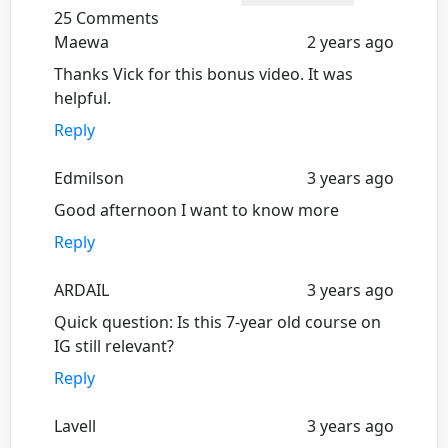
25 Comments
Maewa
2 years ago
Thanks Vick for this bonus video. It was
helpful.
Reply
Edmilson
3 years ago
Good afternoon I want to know more
Reply
ARDAIL
3 years ago
Quick question: Is this 7-year old course on
IG still relevant?
Reply
Lavell
3 years ago