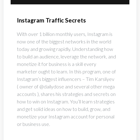
Instagram Traffic Secrets
With over 1 billion monthly users, Instagram is 
now one of the biggest networks in the world 
today and growing rapidly. Understanding how 
to build an audience, leverage the network, and 
monetize it for business is a skill every 
marketer ought to learn. In this program, one of 
Instagram’s biggest influencers – Tim Karsliyev 
( owner of @dailydose and several other mega 
accounts ), shares his strategies and secrets on 
how to win on Instagram. You’ll learn strategies 
and get solid ideas on how to build, grow, and 
monetize your Instagram account for personal 
or business use.