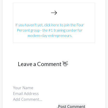
If you haven't yet, click here to join the Four 
Percent group - the #1 training center for 
modern-day entrepreneurs.
Leave a Comment 👋
Post Comment