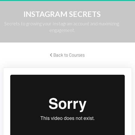
INSTAGRAM SECRETS
Secrets to growing your Instagram account and maximizing 
engagement.
 Back to Courses 