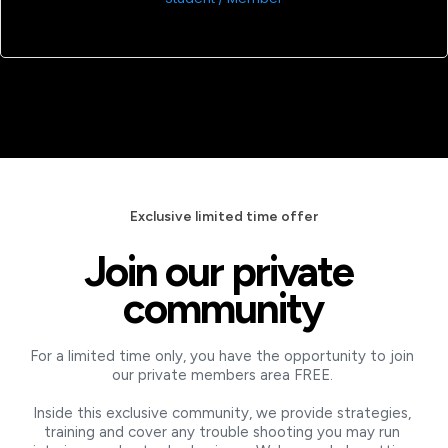
Exclusive limited time offer
Join our private 
community
For a limited time only, you have the opportunity to join 
our private members area FREE. 
Inside this exclusive community, we provide strategies, 
training and cover any trouble shooting you may run 