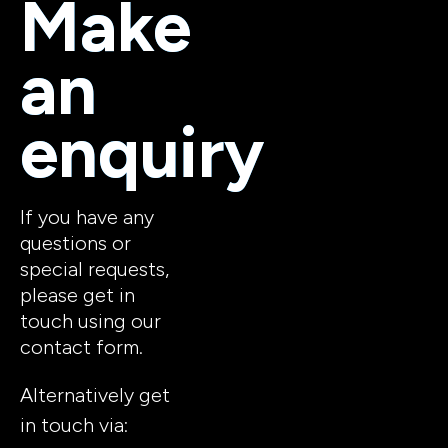
Make 
an 
enquiry
If you have any 
questions or 
special requests, 
please get in 
touch using our 
contact form. 
Alternatively get 
in touch via: