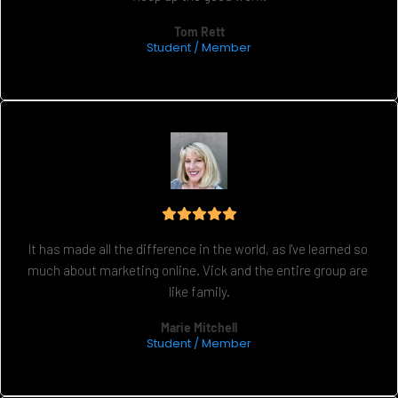
Tom Rett
Student / Member
It has made all the difference in the world, as I've learned so 
much about marketing online. Vick and the entire group are 
like family.
Marie Mitchell
Student / Member