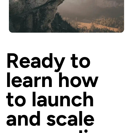
Ready to 
learn how 
to launch 
and scale 