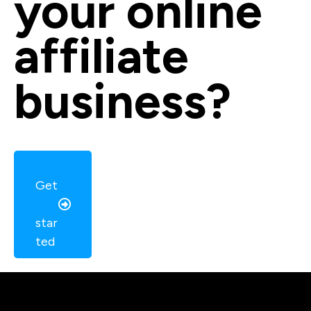
your online 
affiliate 
business?
Get
star
ted 