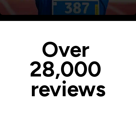
Master the Basics of Facebook
Over 
28,000 
reviews