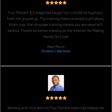
Four Percent & Estage has taught me to build my business 
from the ground up. The training I have received is priceless. 
Vick's over-the-shoulder training means you are never left 
behind. There's no better training on the internet for Making 
Money On-Line!
Mark Mince
Student / Member
Working with Vick and the Four Percent team has helped me 