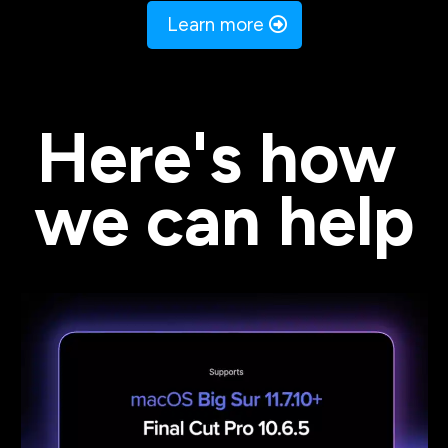
 Learn more 
Here's how 
we can help