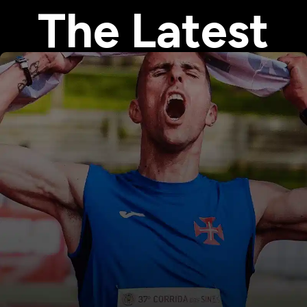
The Latest