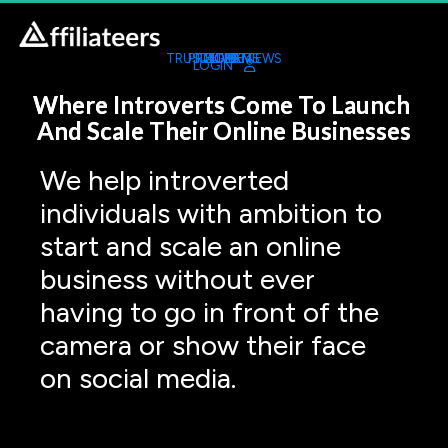
TRUSTED REVIEWS
PROGRAMS
TOOL KIT
LATEST
HOME
LIVE
LOGIN
Where Introverts Come To Launch 
And Scale Their Online Businesses
We help introverted 
individuals with ambition to 
start and scale an online 
business without ever 
having to go in front of the 
camera or show their face 
on social media.