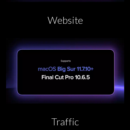
Website
Traffic