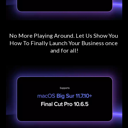
No More Playing Around. Let Us Show You 
How To Finally Launch Your Business once 
and for all!