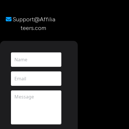
Support@Affilia
teers.com 