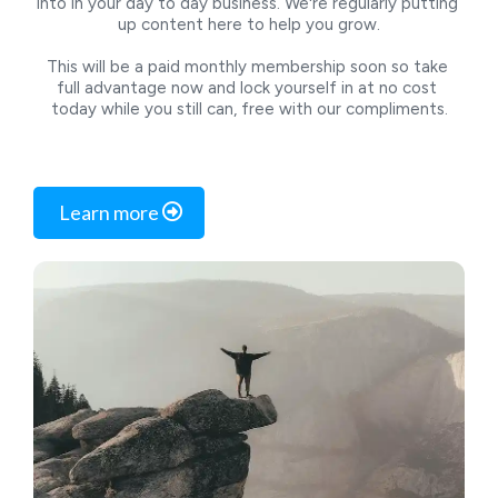
into in your day to day business. We're regularly putting 
up content here to help you grow.
This will be a paid monthly membership soon so take 
full advantage now and lock yourself in at no cost 
today while you still can, free with our compliments.
 Learn more 