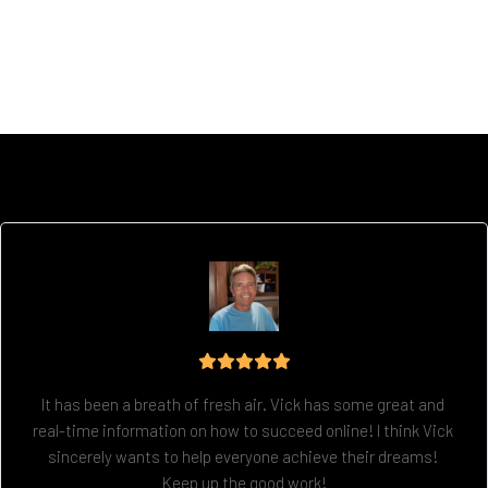
It has been a breath of fresh air. Vick has some great and 
real-time information on how to succeed online! I think Vick 
sincerely wants to help everyone achieve their dreams! 
Keep up the good work!