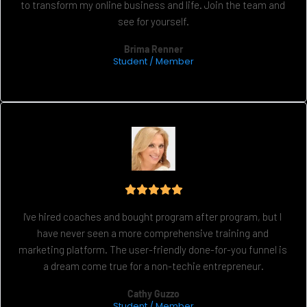
to transform my online business and life. Join the team and 
see for yourself.
Brima Renner
Student / Member
I've hired coaches and bought program after program, but I 
have never seen a more comprehensive training and 
marketing platform. The user-friendly done-for-you funnel is 
a dream come true for a non-techie entrepreneur.
Cathy Guzzo
Student / Member