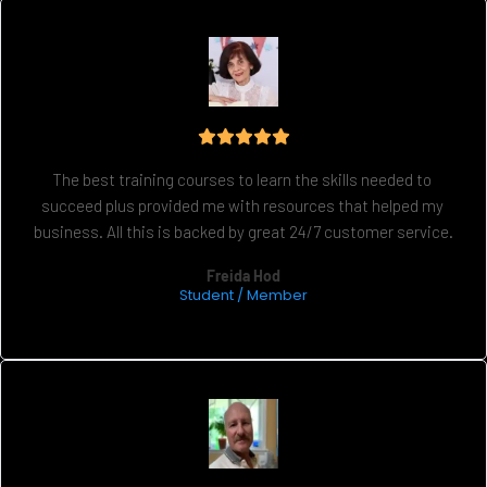
The best training courses to learn the skills needed to 
succeed plus provided me with resources that helped my 
business. All this is backed by great 24/7 customer service.
Freida Hod
Student / Member